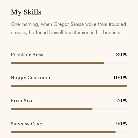
My Skills
One morning, when Gregor Samsa woke from troubled
dreams, he found himself transformed in his bed into
Practice Area
80%
Happy Customer
100%
Firm Size
70%
Success Case
90%