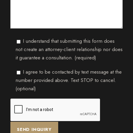
I understand that submitting this form does
not create an attorney-client relationship nor does
it guarantee a consultation. (required)
I agree to be contacted by text message at the
number provided above. Text STOP to cancel.
(optional)