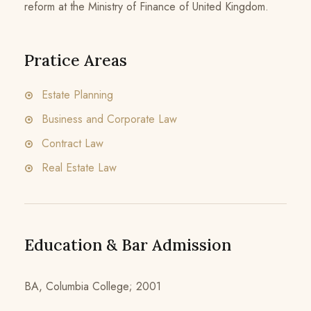
reform at the Ministry of Finance of United Kingdom.
Pratice Areas
Estate Planning
Business and Corporate Law
Contract Law
Real Estate Law
Education & Bar Admission
BA, Columbia College; 2001