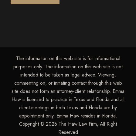
The information on this web site is for informational
purposes only. The information on this web site is not
intended to be taken as legal advice. Viewing,
commenting on, or initiating contact through this web
site does not form an attorney-client relationship. Emma
Haw is licensed to practice in Texas and Florida and all
client meetings in both Texas and Florida are by
appointment only. Emma Haw resides in Florida.
Copyright © 2026 The Haw Law Firm, All Right
Reserved