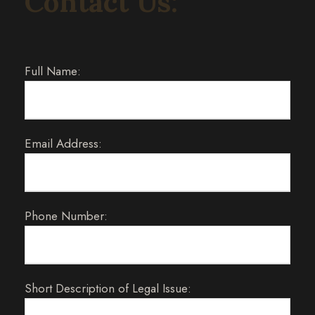
Contact Us:
Full Name:
Email Address:
Phone Number:
Short Description of Legal Issue: