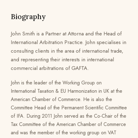
Biography
John Smith is a Partner at Attorna and the Head of
International Arbitration Practice. John specialises in
consulting clients in the area of international trade,
and representing their interests in international
commercial arbitrations of GAFTA.
John is the leader of the Working Group on
International Taxation & EU Harmonization in UK at the
American Chamber of Commerce. He is also the
Committee Head of the Permanent Scientific Committee
of IFA. During 2011 John served as the Co-Chair of the
Tax Committee of the American Chamber of Commerce
and was the member of the working group on VAT