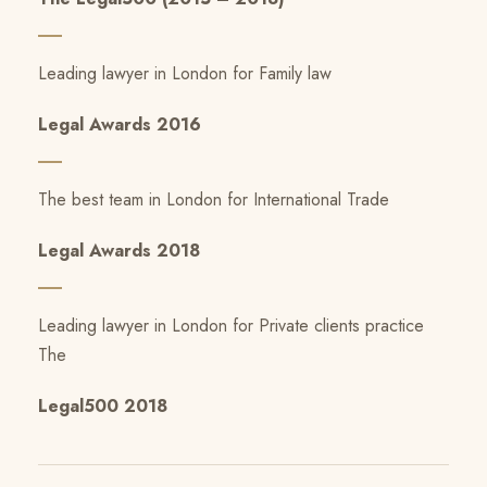
Leading lawyer in London for Family law
Legal Awards 2016
The best team in London for International Trade
Legal Awards 2018
Leading lawyer in London for Private clients practice
The
Legal500 2018