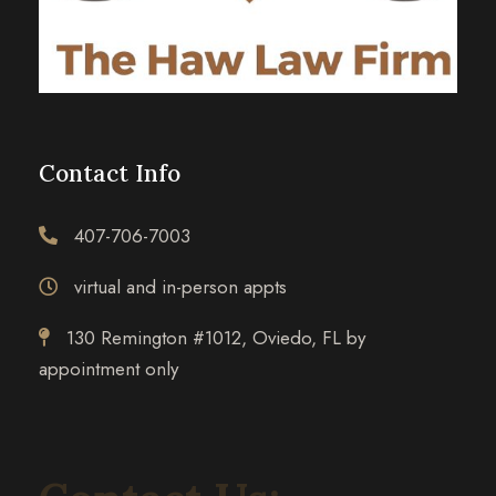
Contact Info
407-706-7003
virtual and in-person appts
130 Remington #1012, Oviedo, FL by
appointment only