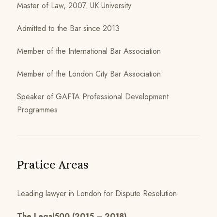
Master of Law, 2007. UK University
Admitted to the Bar since 2013
Member of the International Bar Association
Member of the London City Bar Association
Speaker of GAFTA Professional Development
Programmes
Pratice Areas
Leading lawyer in London for Dispute Resolution
The Legal500 (2015 – 2018)