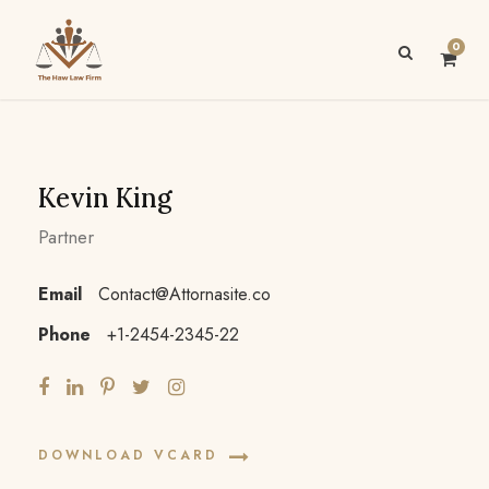
0
Kevin King
Partner
Email
Contact@Attornasite.co
Phone
+1-2454-2345-22
DOWNLOAD VCARD